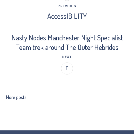
PREVIOUS
AccessIBILITY
Nasty Nodes Manchester Night Specialist
Team trek around The Outer Hebrides
NEXT
More posts