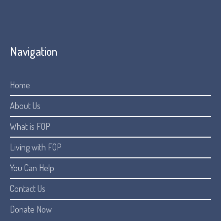
Navigation
Home
About Us
What is FOP
Living with FOP
You Can Help
Contact Us
Donate Now