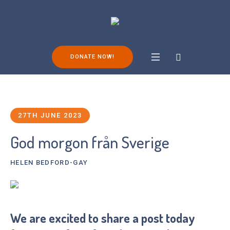
DONATE NOW!
27TH JUNE 2023
God morgon från Sverige
HELEN BEDFORD-GAY
We are excited to share a post today