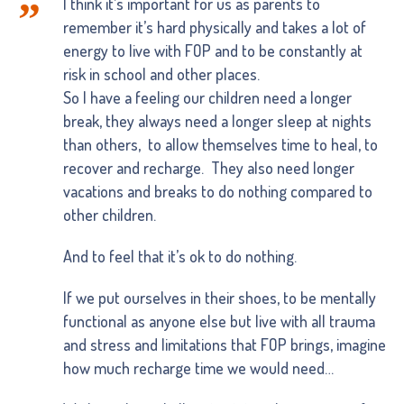
I think it’s important for us as parents to
remember it’s hard physically and takes a lot of
energy to live with FOP and to be constantly at
risk in school and other places.
So I have a feeling our children need a longer
break, they always need a longer sleep at nights
than others, to allow themselves time to heal, to
recover and recharge. They also need longer
vacations and breaks to do nothing compared to
other children.
And to feel that it’s ok to do nothing.
If we put ourselves in their shoes, to be mentally
functional as anyone else but live with all trauma
and stress and limitations that FOP brings, imagine
how much recharge time we would need…