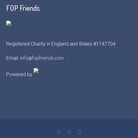
FOP Friends
Registered Charity in England and Wales #1147704
info@fopfriends.com
Email:
Powered by