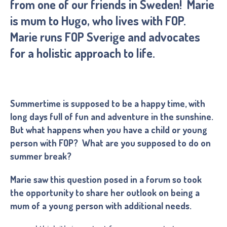
from one of our friends in Sweden! Marie
is mum to Hugo, who lives with FOP.
Marie runs FOP Sverige and advocates
for a holistic approach to life.
Summertime is supposed to be a happy time, with
long days full of fun and adventure in the sunshine.
But what happens when you have a child or young
person with FOP? What are you supposed to do on
summer break?
Marie saw this question posed in a forum so took
the opportunity to share her outlook on being a
mum of a young person with additional needs.