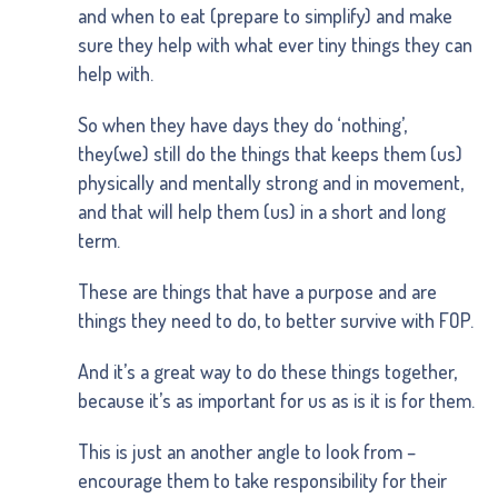
and when to eat (prepare to simplify) and make
sure they help with what ever tiny things they can
help with.
So when they have days they do ‘nothing’,
they(we) still do the things that keeps them (us)
physically and mentally strong and in movement,
and that will help them (us) in a short and long
term.
These are things that have a purpose and are
things they need to do, to better survive with FOP.
And it’s a great way to do these things together,
because it’s as important for us as is it is for them.
This is just an another angle to look from –
encourage them to take responsibility for their