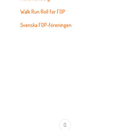
Walk Run Roll for FOP
Svenska FOP-föreningen