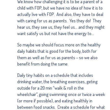
We know how challenging it is to be a parent of a
child with FOP, but we have no idea of how it is to
actually live with FOP. And also, they have to deal
with caring for us as parents. Yes they do! They
hear us, they see us, they feel us… and they might
want satisfy us but not have the energy to…
So maybe we should focus more on the healthy
daily habits that is good for the body, both for
them as well as for us as parents – so we also
benefit from doing the same.
Daily tiny habits on a schedule that includes
drinking water, the breathing exercises, geting
outside for a 20 min “walk & roll in the
wheelchair”, going swimming once or twice a week
(or more if possible), and eating healthily in
between food snacks. Create a schedule for what