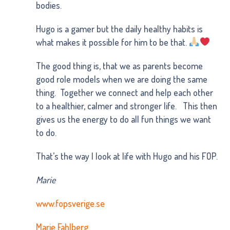
bodies.
Hugo is a gamer but the daily healthy habits is
what makes it possible for him to be that.
The good thing is, that we as parents become
good role models when we are doing the same
thing. Together we connect and help each other
to a healthier, calmer and stronger life. This then
gives us the energy to do all fun things we want
to do.
That’s the way I look at life with Hugo and his FOP.
Marie
www.fopsverige.se
Marie Fahlberg