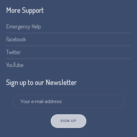
More Support
Emergency Help
Facebook
Twitter
YouTube
Sign up to our Newsletter