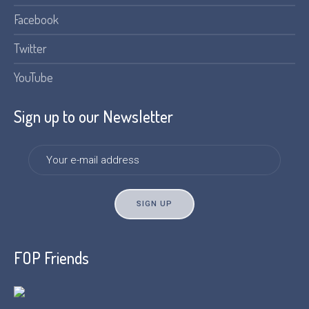
Facebook
Twitter
YouTube
Sign up to our Newsletter
FOP Friends