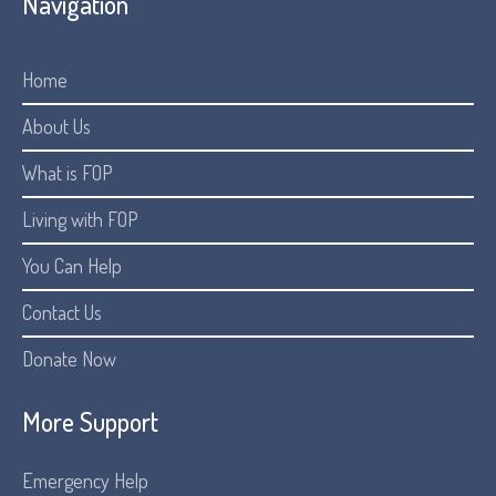
Navigation
Home
About Us
What is FOP
Living with FOP
You Can Help
Contact Us
Donate Now
More Support
Emergency Help