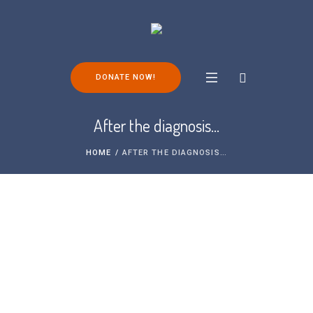
DONATE NOW!
After the diagnosis…
HOME
/
AFTER THE DIAGNOSIS…
After the diagnosis…