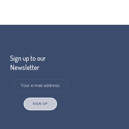
Sign up to our
Newsletter