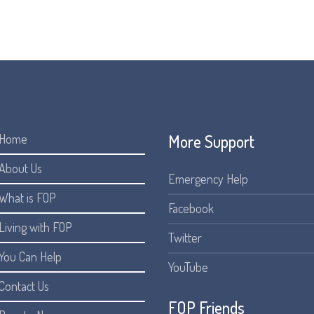
someone with FOP, to connect with others.
More Support
Home
About Us
Emergency Help
What is FOP
Facebook
Living with FOP
Twitter
You Can Help
YouTube
Contact Us
FOP Friends