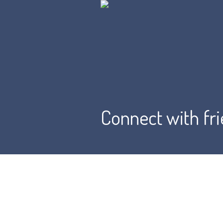
Connect with fr