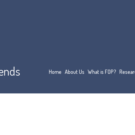
iends
Home
About Us
What is FOP?
Resear