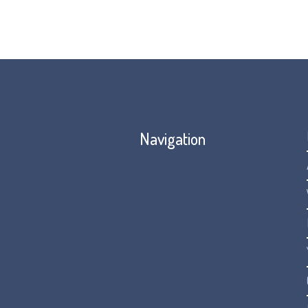
Navigation