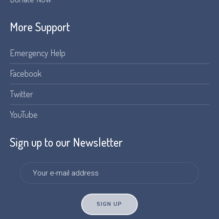
More Support
Emergency Help
Facebook
Twitter
YouTube
Sign up to our Newsletter