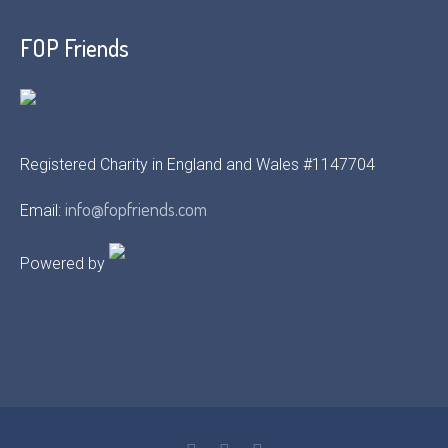
FOP Friends
Registered Charity in England and Wales #1147704
info@fopfriends.com
Email:
Powered by