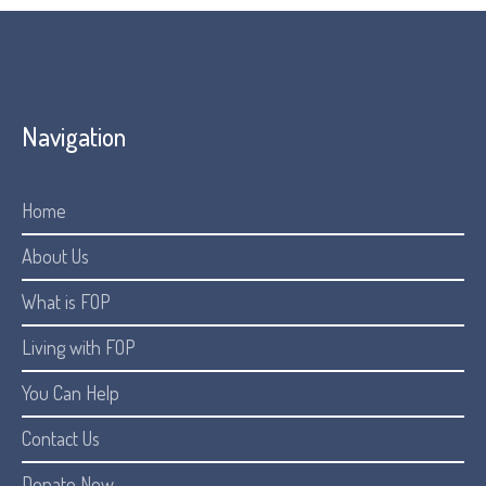
Navigation
Home
About Us
What is FOP
Living with FOP
You Can Help
Contact Us
Donate Now