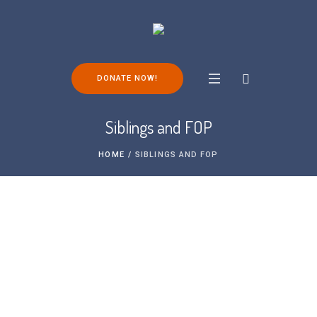
DONATE NOW!
Siblings and FOP
HOME
/
SIBLINGS AND FOP
Living with FOP as an individual is a