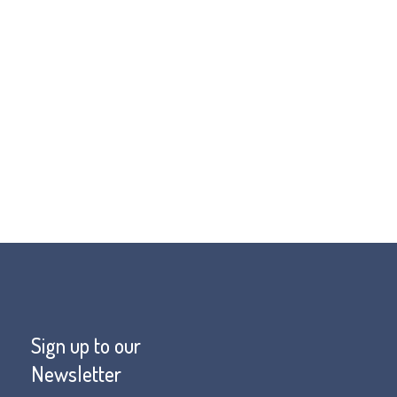
mportant that we don’t lose sight of
e well. The Living Well Campaign is
o be a part of this.
Sign up to our
Newsletter