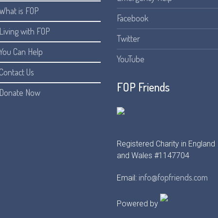
What is FOP
Facebook
Living with FOP
Twitter
You Can Help
YouTube
Contact Us
FOP Friends
Donate Now
Registered Charity in England
and Wales #1147704
info@fopfriends.com
Email:
Powered by