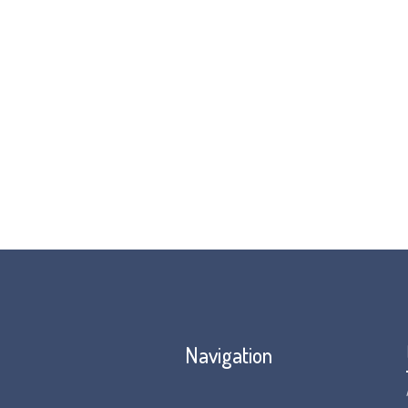
Navigation