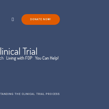
DONATE NOW!
nical Trial
ch
Living with FOP
You Can Help!
TANDING THE CLINICAL TRIAL PROCESS