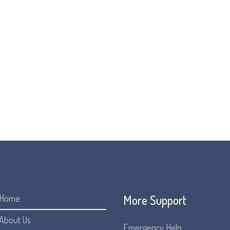
Living Well with FOP
While we all want and live in hope of a treatment for FOP, it’s i
living for the now. We all want to live a good life and a good lif
being led by Metabolic Support UK and Beacon. We are pleased t
Learn more about the campaign and see our poster:
Here
More Support
Home
About Us
Emergency Help