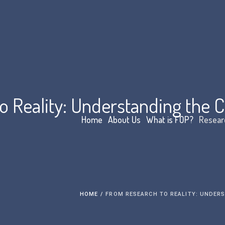
 Reality: Understanding the Cli
Home
About Us
What is FOP?
Resear
HOME
/
FROM RESEARCH TO REALITY: UNDERS