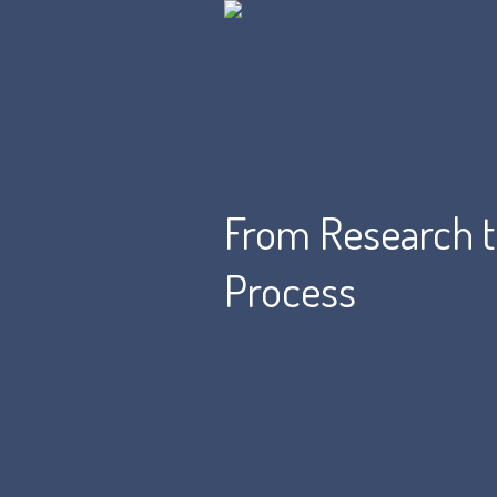
From Research to
Process